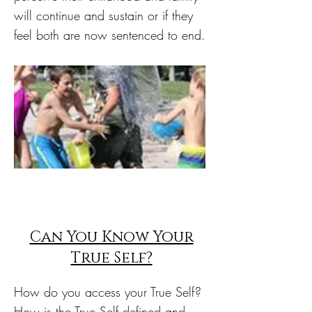
will continue and sustain or if they
feel both are now sentenced to end.
Can You Know Your
True Self?
How do you access your True Self?
How is the True Self defined and