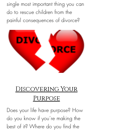
single most important thing you can
do to rescue children from the
painful consequences of divorce?
Discovering Your
Purpose
Does your life have purpose? How
do you know if you’re making the
best of it? Where do you find the