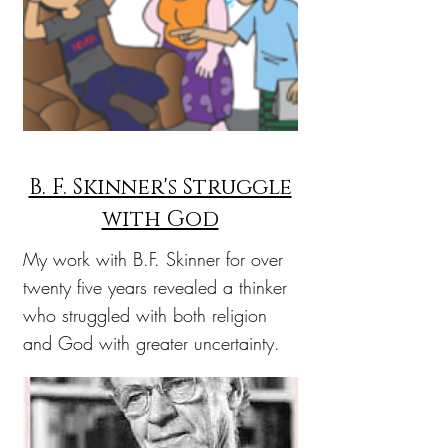
B. F. Skinner's Struggle
with God
My work with B.F. Skinner for over
twenty five years revealed a thinker
who struggled with both religion
and God with greater uncertainty.