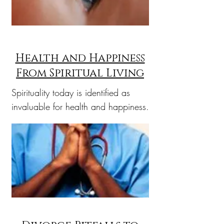
Health and Happiness
From Spiritual Living
Spirituality today is identified as
invaluable for health and happiness.