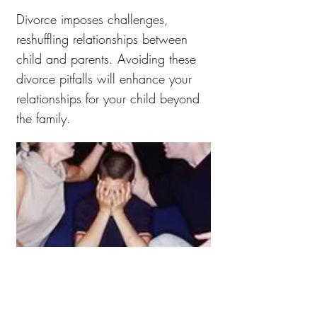
Divorce imposes challenges,
reshuffling relationships between
child and parents. Avoiding these
divorce pitfalls will enhance your
relationships for your child beyond
the family.
Having a Model, Map,
and Paradigm for Life