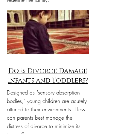
Does Divorce Damage
Infants and Toddlers?
Designed as "sensory absorption
bodies," young children are acutely
attuned to their environments. How
can parents best manage the
distress of divorce to minimize its