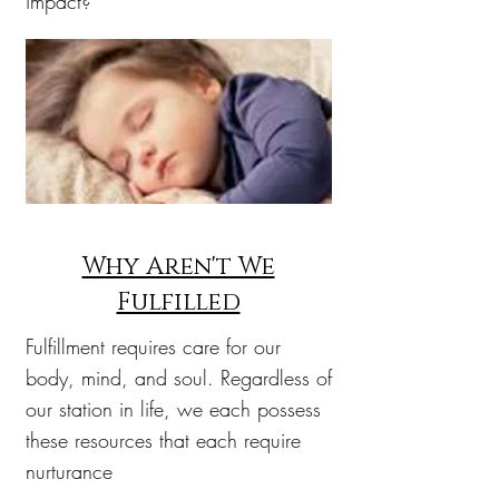
impact?
Why Aren't We
Fulfilled
Fulfillment requires care for our
body, mind, and soul. Regardless of
our station in life, we each possess
these resources that each require
nurturance