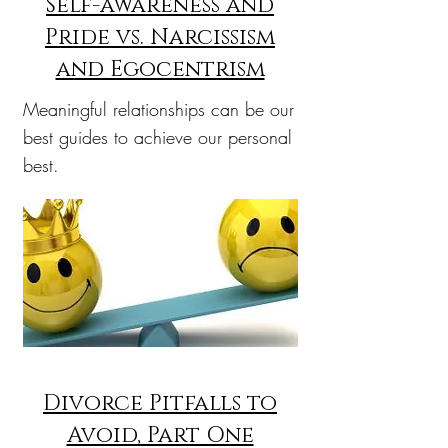
Self-awareness and
Pride vs. Narcissism
and Egocentrism
Meaningful relationships can be our
best guides to achieve our personal
best.
Divorce Pitfalls to
Avoid, Part One