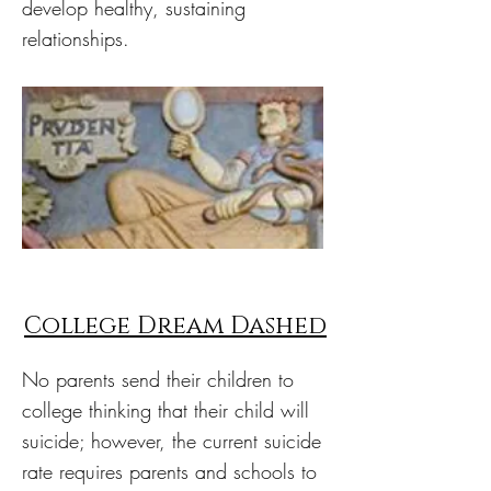
develop healthy, sustaining
relationships.
College Dream Dashed
No parents send their children to
college thinking that their child will
suicide; however, the current suicide
rate requires parents and schools to