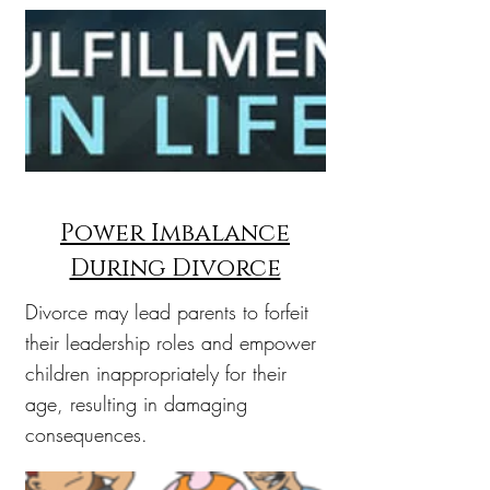
Power Imbalance
During Divorce
Divorce may lead parents to forfeit
their leadership roles and empower
children inappropriately for their
age, resulting in damaging
consequences.