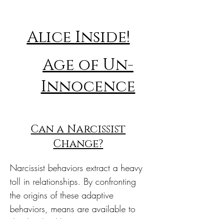
Alice Inside!
Age of Un-
Innocence
Can a Narcissist
Change?
Narcissist behaviors extract a heavy
toll in relationships. By confronting
the origins of these adaptive
behaviors, means are available to