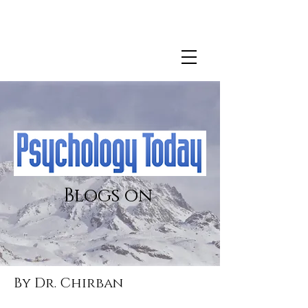
For more information about Dr. Chirban's clinical
practice
click here.
Blogs on
By Dr. Chirban