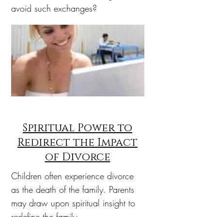
avoid such exchanges?
Spiritual Power to
Redirect the Impact
of Divorce
Children often experience divorce
as the death of the family. Parents
may draw upon spiritual insight to
redefine the family.