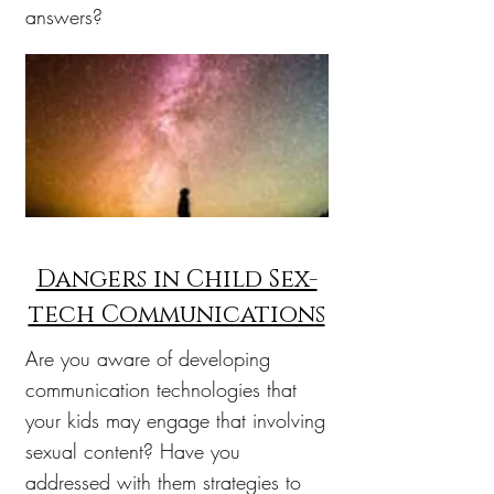
answers?
Dangers in Child Sex-
tech Communications
Are you aware of developing
communication technologies that
your kids may engage that involving
sexual content? Have you
addressed with them strategies to