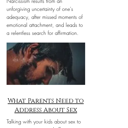
Narcissism results from an
unforgiving uncertainty of one's
adequacy, after missed moments of
emotional attachment, and leads to
a relentless search for affirmation.
What Parents Need to
Address About Sex
Talking with your kids about sex to