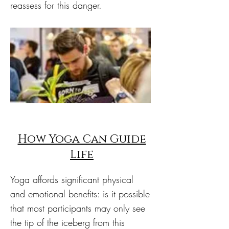
reassess for this danger.
How Yoga Can Guide
Life
Yoga affords significant physical
and emotional benefits: is it possible
that most participants may only see
the tip of the iceberg from this