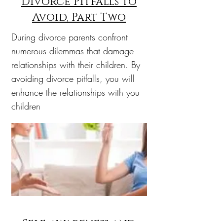
Divorce Pitfalls to
Avoid, Part Two
During divorce parents confront
numerous dilemmas that damage
relationships with their children. By
avoiding divorce pitfalls, you will
enhance the relationships with you
children