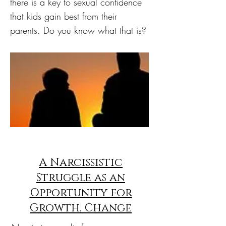
there is a key to sexual confidence
that kids gain best from their
parents. Do you know what that is?
A Narcissistic
Struggle as an
Opportunity for
Growth, Change