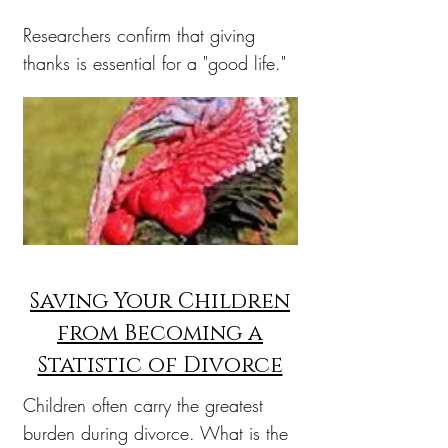
Researchers confirm that giving
thanks is essential for a "good life."
Saving Your Children
from Becoming a
Statistic of Divorce
Children often carry the greatest
burden during divorce. What is the