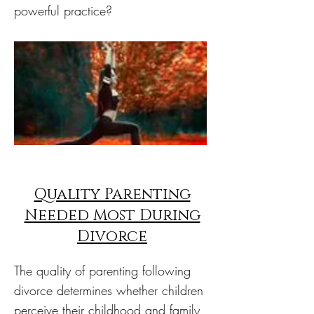
powerful practice?
Quality Parenting
Needed Most During
Divorce
The quality of parenting following
divorce determines whether children
perceive their childhood and family