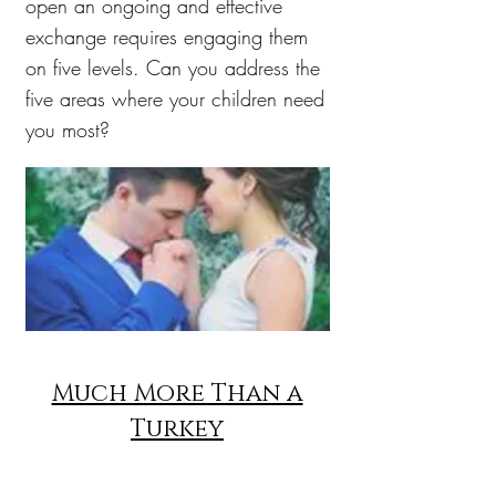
open an ongoing and effective
exchange requires engaging them
on five levels. Can you address the
five areas where your children need
you most?
Much More Than a
Turkey