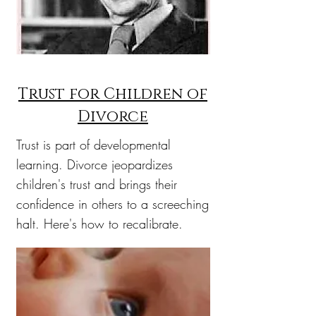
Trust for Children of
Divorce
Trust is part of developmental
learning. Divorce jeopardizes
children's trust and brings their
confidence in others to a screeching
halt. Here's how to recalibrate.