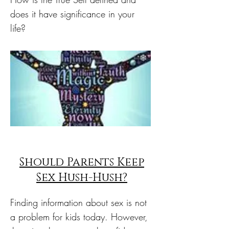
does it have significance in your
life?
Should Parents Keep
Sex Hush-Hush?
Finding information about sex is not
a problem for kids today. However,