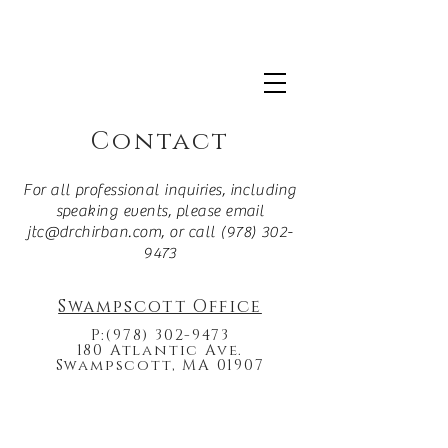
For more information about Dr. Chirban's clinical
practice
click here.
Contact
For all professional inquiries, including
speaking events, please email
jtc@drchirban.com
, or call
(978) 302-
9473
Swampscott Office
P:
(978) 302-9473
180 Atlantic Ave.
Swampscott, MA 01907