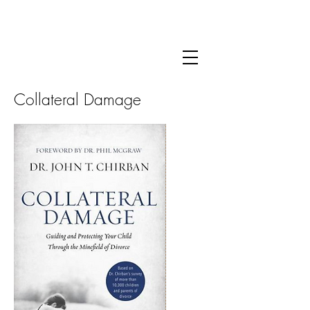
For more information about Dr. Chirban's clinical
practice
click here.
Collateral Damage