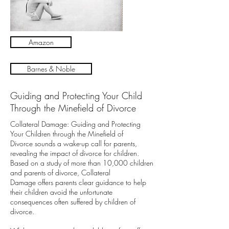
Amazon
Barnes & Noble
Guiding and Protecting Your Child
Through the Minefield of Divorce
Collateral Damage: Guiding and Protecting
Your Children through the Minefield of
Divorce sounds a wake-up call for parents,
revealing the impact of divorce for children.
Based on a study of more than 10,000 children
and parents of divorce, Collateral
Damage offers parents clear guidance to help
their children avoid the unfortunate
consequences often suffered by children of
divorce.