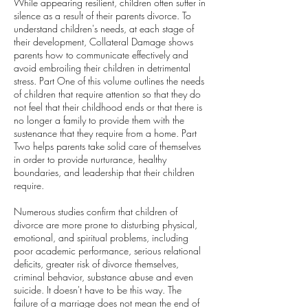
While appearing resilient, children often suffer in
silence as a result of their parents divorce. To
understand children's needs, at each stage of
their development, Collateral Damage shows
parents how to communicate effectively and
avoid embroiling their children in detrimental
stress. Part One of this volume outlines the needs
of children that require attention so that they do
not feel that their childhood ends or that there is
no longer a family to provide them with the
sustenance that they require from a home. Part
Two helps parents take solid care of themselves
in order to provide nurturance, healthy
boundaries, and leadership that their children
require.
Numerous studies confirm that children of
divorce are more prone to disturbing physical,
emotional, and spiritual problems, including
poor academic performance, serious relational
deficits, greater risk of divorce themselves,
criminal behavior, substance abuse and even
suicide. It doesn't have to be this way. The
failure of a marriage does not mean the end of