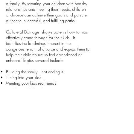
a family. By securing your children with healthy
relationships and meeting their needs, children
of divorce can achieve their goals and pursure
authentic, successful, and fulfilling paths.
Collateral Damage shows parents how to most
effectively come through for their kids. It
identifies the landmines inherent in the
dangerous terrain of divorce and equips them to
help their children not to feel abandoned or
unheard. Topics covered include:
Building the family—not ending it
Tuning into your kids
Meeting your kids real needs
Stabilizing childhood
Maintaining parent/child roles
Being Actively Present
Keeping kids out of the war zone
Instilling trust
Keeping open lines of communication
Attuning to guiding, spiritual resources
Inspiring with lessons for a meaningful life