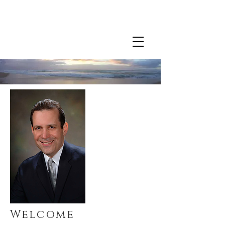
For more information about Dr. Chirban's clinical
practice
click here.
Welcome