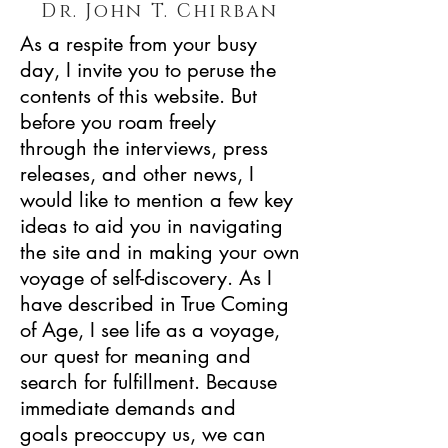
Dr. John T. Chirban
As a respite from your busy
day, I invite you to peruse the
contents of this website. But
before you roam freely
through the interviews, press
releases, and other news, I
would like to mention a few key
ideas to aid you in navigating
the site and in making your own
voyage of self-discovery. As I
have described in True Coming
of Age, I see life as a voyage,
our quest for meaning and
search for fulfillment. Because
immediate demands and
goals preoccupy us, we can