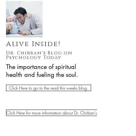
Alive Inside!
Dr. Chirban's Blog on
Psychology Today
The importance of spiritual
health and fueling the soul.
Click Here to go to the read this weeks blog.
Click Here for more information about Dr. Chirban's Clinical Practice