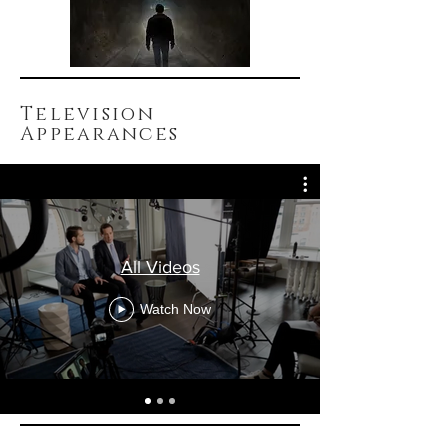
Television
Appearances
All Videos
Watch Now