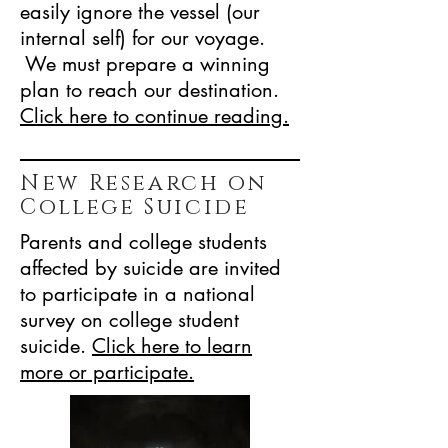
easily ignore the vessel (our
internal self) for our voyage.
We must prepare a winning
plan to reach our destination.
Click here to continue reading.
New Research on
College Suicide
Parents and college students
affected by suicide are invited
to participate in a national
survey on college student
suicide.
Click here to
learn
more or participate.